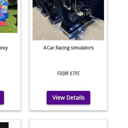
uncy
4 Car Racing simulators
From £795
View Details