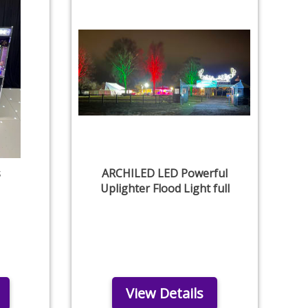
s
ARCHILED LED Powerful
Uplighter Flood Light full
View Details