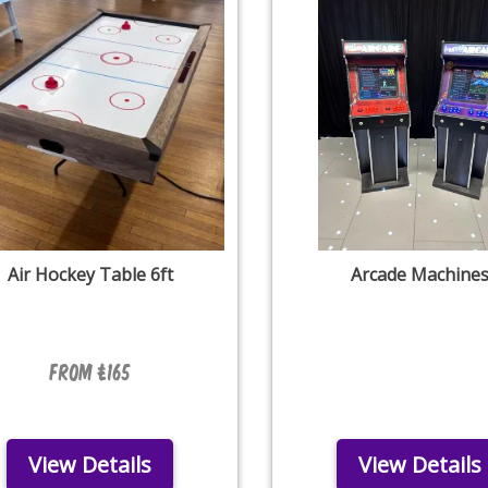
Air Hockey Table 6ft
Arcade Machine
From £165
View Details
View Details