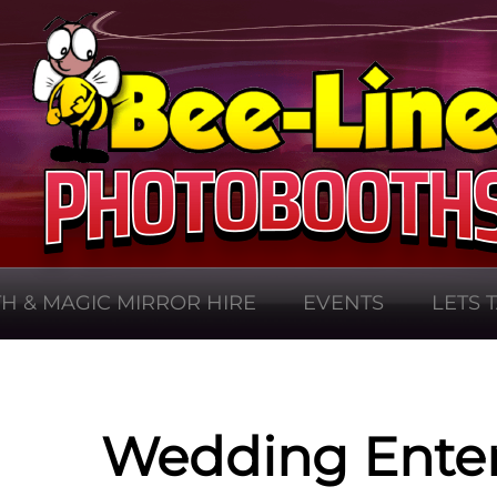
H & MAGIC MIRROR HIRE
EVENTS
LETS 
Wedding Ente