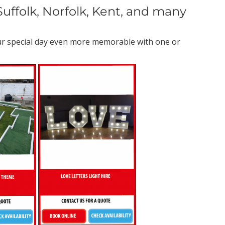
uffolk, Norfolk, Kent, and many
our special day even more memorable with one or