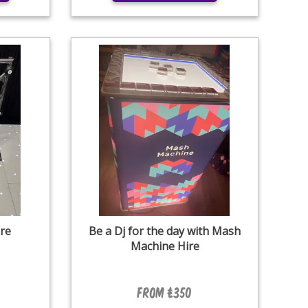
re
Be a Dj for the day with Mash
Machine Hire
From £350