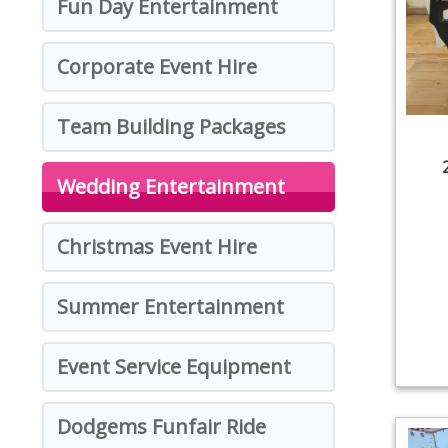
Fun Day Entertainment
Corporate Event Hire
Team Building Packages
Wedding Entertainment
Christmas Event Hire
Summer Entertainment
Event Service Equipment
Dodgems Funfair Ride