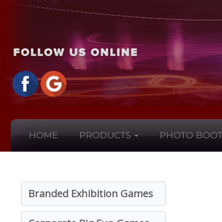
HOME
PRODUCTS
PHOTO BOOT
Branded Exhibition Games