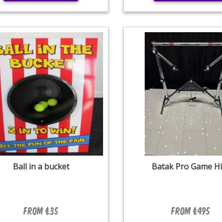
Ball in a bucket
Batak Pro Game Hi
From £35
From £495