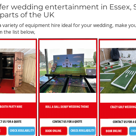
er wedding entertainment in Essex, S
parts of the UK
 variety of equipment hire ideal for your wedding, make y
 the list below,