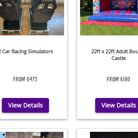
2 Car Racing Simulators
22ft x 22ft Adult Bo
Castle
From £475
From £180
View Details
View Details