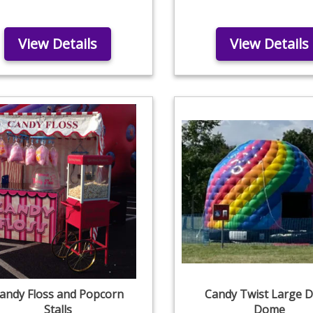
View Details
View Details
andy Floss and Popcorn
Candy Twist Large D
Stalls
Dome