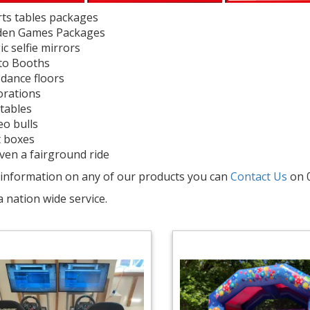
ts tables packages
den Games Packages
c selfie mirrors
to Booths
dance floors
rations
atables
o bulls
 boxes
ven a fairground ride
information on any of our products you can
Contact Us
on 
a nation wide service.