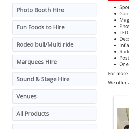
Spor
Photo Booth Hire
Gar
Magi
Pho
Fun Foods to Hire
LED 
Deco
Rodeo bull/Multi ride
Infl
Rode
Post
Marquees Hire
Or e
For more 
Sound & Stage Hire
We offer 
Venues
All Products