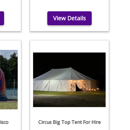
View Details
isco
Circus Big Top Tent For Hire