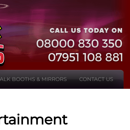
TALK BOOTHS & MIRRORS
CONTACT US
rtainment