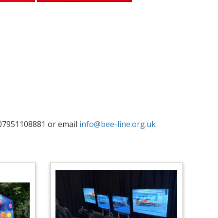
07951108881 or email
info@bee-line.org.uk