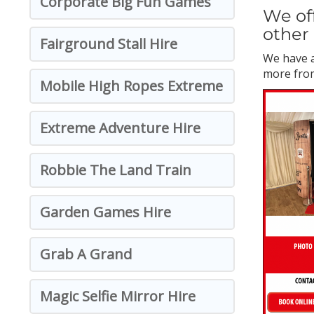
Corporate Big Fun Games
We off
other 
Fairground Stall Hire
We have a
more from
Mobile High Ropes Extreme
Extreme Adventure Hire
Robbie The Land Train
Garden Games Hire
Grab A Grand
Magic Selfie Mirror Hire