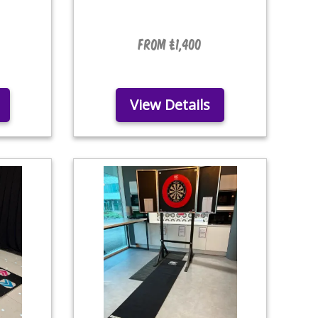
From £1,400
View Details