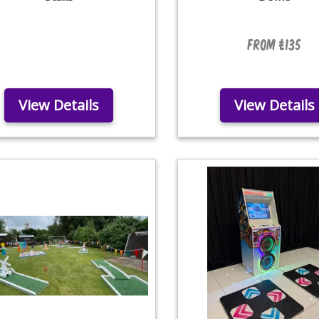
From £135
View Details
View Details