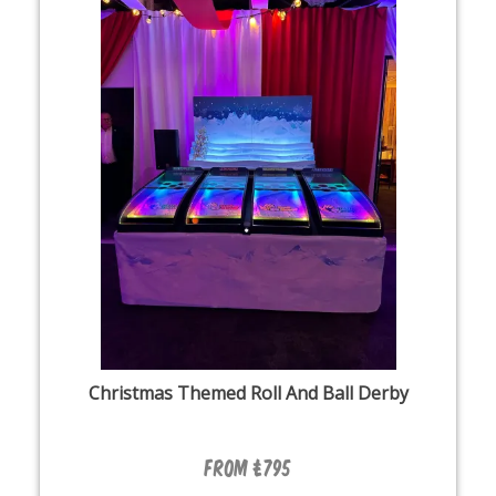
Christmas Themed Roll And Ball Derby
From £795