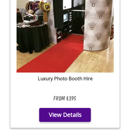
Luxury Photo Booth Hire
From £395
View Details