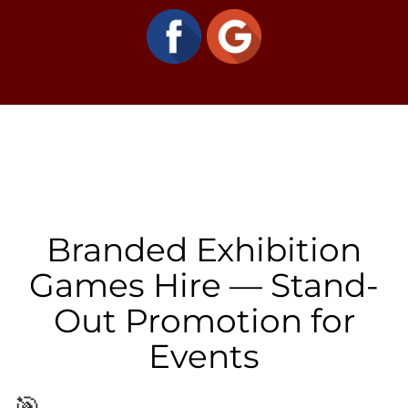
Branded Exhibition
Games Hire — Stand-
Out Promotion for
Events
🎯