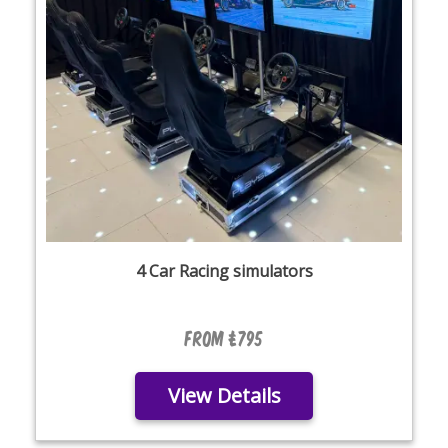
4 Car Racing simulators
From £795
View Details