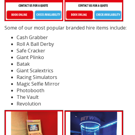
Some of our most popular branded hire items include:
Cash Grabber
Roll A Ball Derby
Safe Cracker
Giant Plinko
Batak
Giant Scalextrics
Racing Simulators
Magic Selfie Mirror
Photobooth
The Vault
Revolution