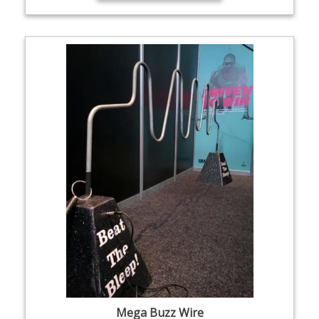
Mega Buzz Wire