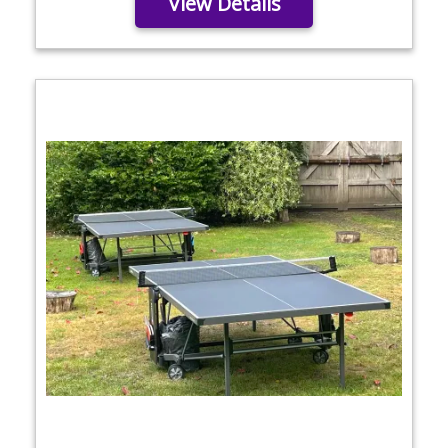
View Details