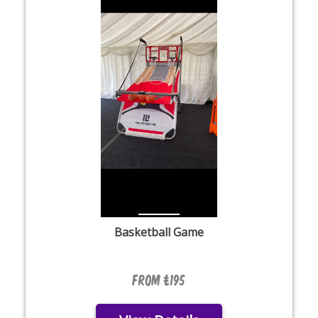
Basketball Game
From £195