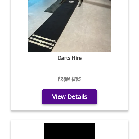
Darts Hire
From £195
View Details