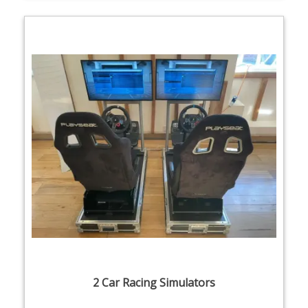
2 Car Racing Simulators