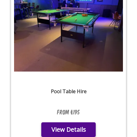
Pool Table Hire
From £195
View Details