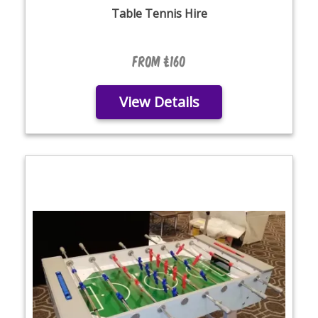
Table Tennis Hire
From £160
View Details