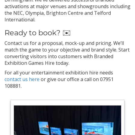
activations at major venues and showgrounds including
the NEC, Olympia, Brighton Centre and Telford
International.
Ready to book? ✉️
Contact us for a proposal, mock-up and pricing. We’ll
match the game to your objective and brand style. Start
converting visitors into customers with Branded
Exhibition Games Hire today.
For all your entertainment exhibition hire needs
contact us here
or give our office a call on 07951
108881.