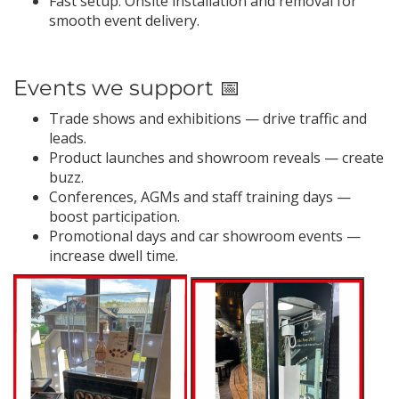
Fast setup: Onsite installation and removal for
smooth event delivery.
Events we support 📅
Trade shows and exhibitions — drive traffic and
leads.
Product launches and showroom reveals — create
buzz.
Conferences, AGMs and staff training days —
boost participation.
Promotional days and car showroom events —
increase dwell time.