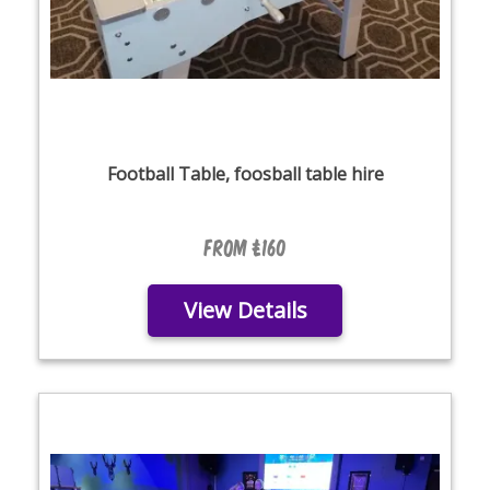
Football Table, foosball table hire
From £160
View Details