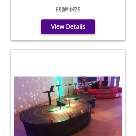
From £475
View Details