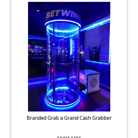
Branded Grab a Grand Cash Grabber