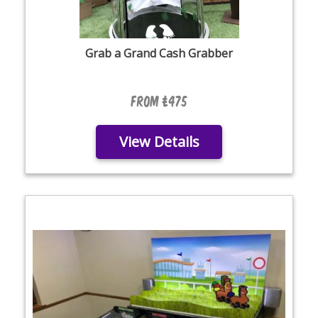
Grab a Grand Cash Grabber
From £475
View Details