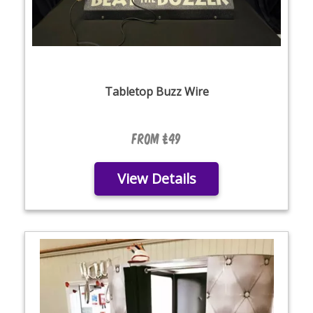
Tabletop Buzz Wire
From £49
View Details