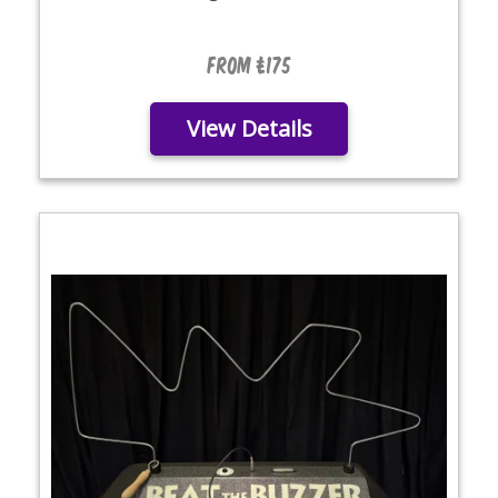
From £175
View Details