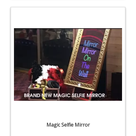
Magic Selfie Mirror