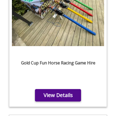
Gold Cup Fun Horse Racing Game Hire
View Details