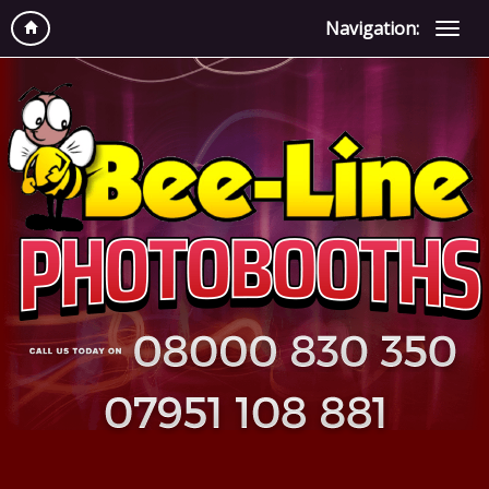
Navigation: