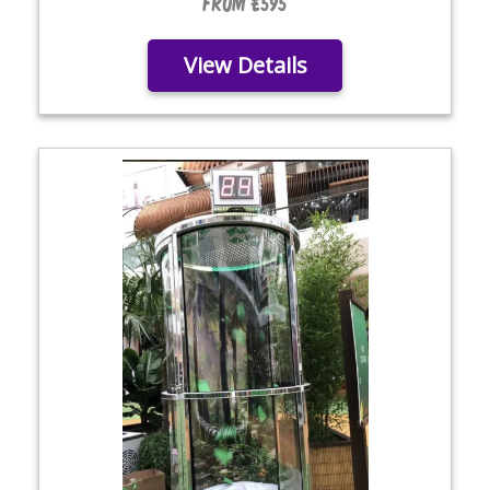
From £595
View Details