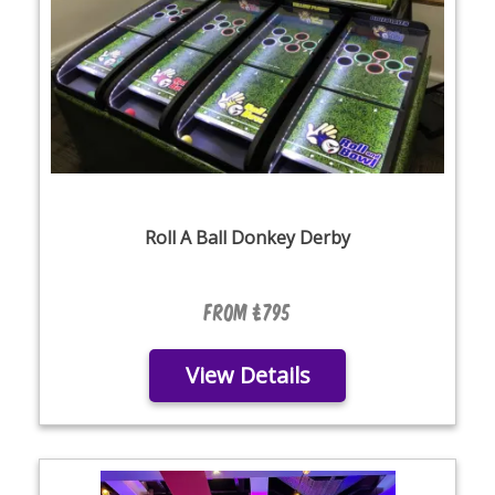
Roll A Ball Donkey Derby
From £795
View Details