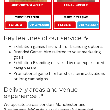
Key features of our service 🔧
Exhibition games hire with full branding options.
Branded Games hire tailored to your marketing
goals.
Exhibition Branding delivered by our experienced
design team.
Promotional game hire for short-term activations
or long campaigns.
Delivery areas and venue
experience 📍
We operate across London, Manchester and
Birmingham. We’ve delivered successful branded