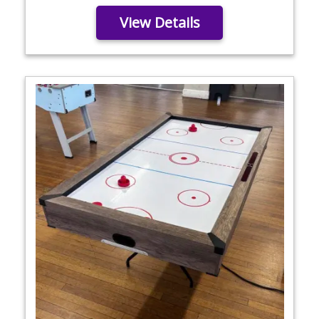
View Details