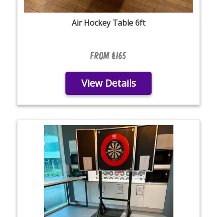
Air Hockey Table 6ft
From £165
View Details