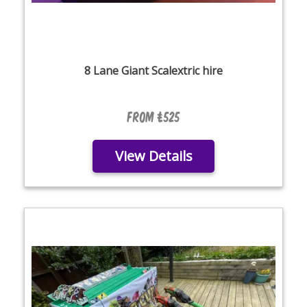
8 Lane Giant Scalextric hire
From £525
View Details