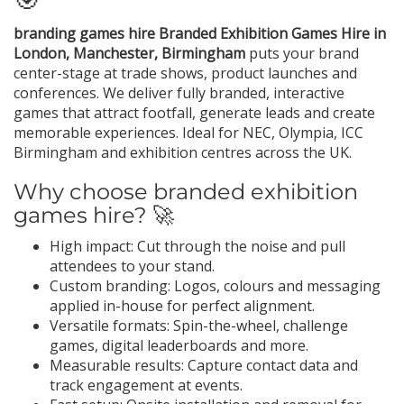
branding games hire Branded Exhibition Games Hire in
London, Manchester, Birmingham
puts your brand
center-stage at trade shows, product launches and
conferences. We deliver fully branded, interactive
games that attract footfall, generate leads and create
memorable experiences. Ideal for NEC, Olympia, ICC
Birmingham and exhibition centres across the UK.
Why choose branded exhibition
games hire? 🚀
High impact: Cut through the noise and pull
attendees to your stand.
Custom branding: Logos, colours and messaging
applied in-house for perfect alignment.
Versatile formats: Spin-the-wheel, challenge
games, digital leaderboards and more.
Measurable results: Capture contact data and
track engagement at events.