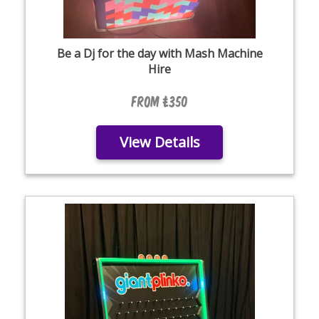
Be a Dj for the day with Mash Machine
Hire
From £350
View Details