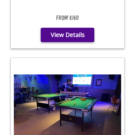
From £160
View Details