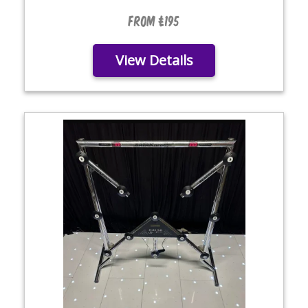
From £195
View Details