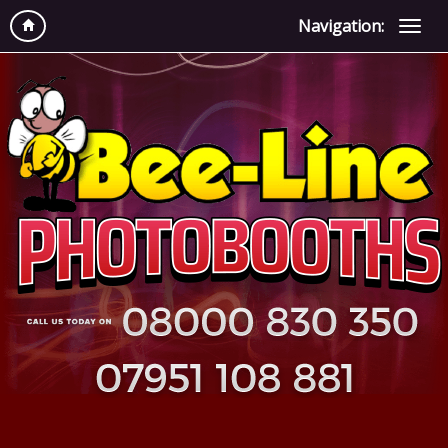
Navigation: