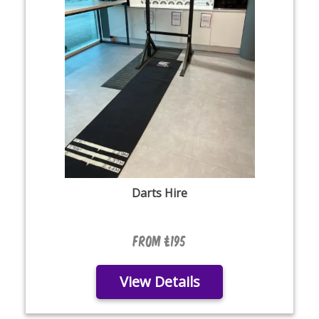
Darts Hire
From £195
View Details