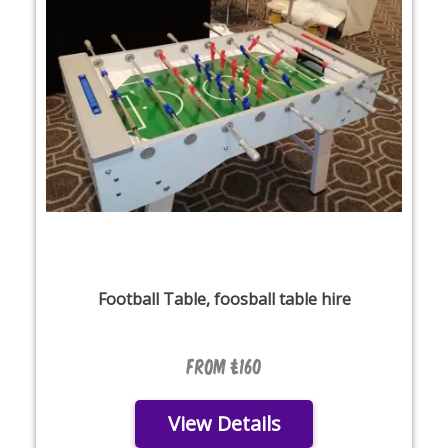
Football Table, foosball table hire
From £160
View Details