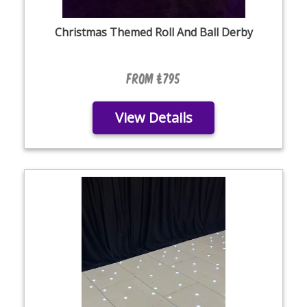
Christmas Themed Roll And Ball Derby
From £795
View Details