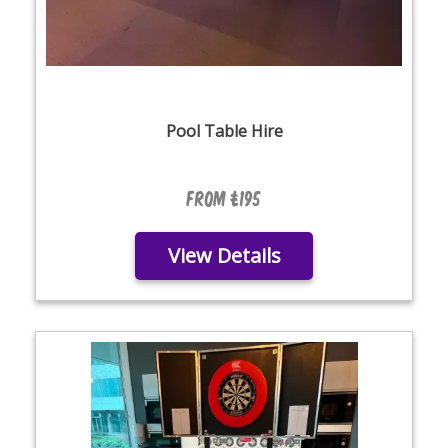
Pool Table Hire
From £195
View Details