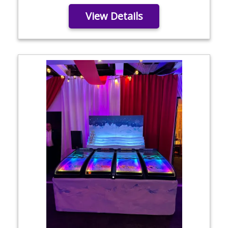
View Details