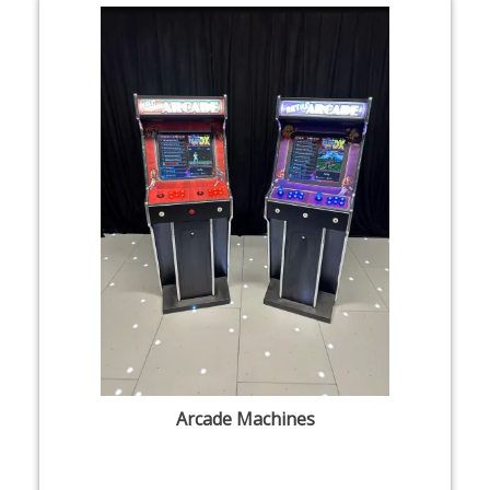
Arcade Machines