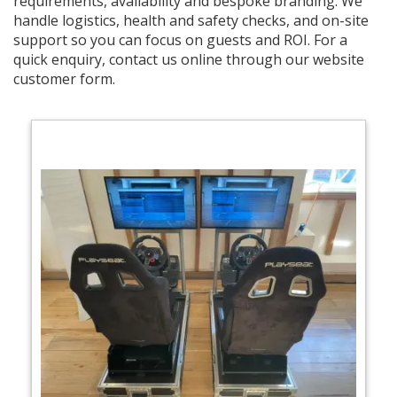
requirements, availability and bespoke branding. We
handle logistics, health and safety checks, and on-site
support so you can focus on guests and ROI. For a
quick enquiry, contact us online through our website
customer form.