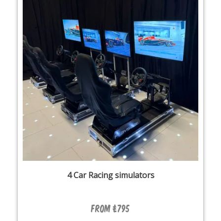
4 Car Racing simulators
From £795