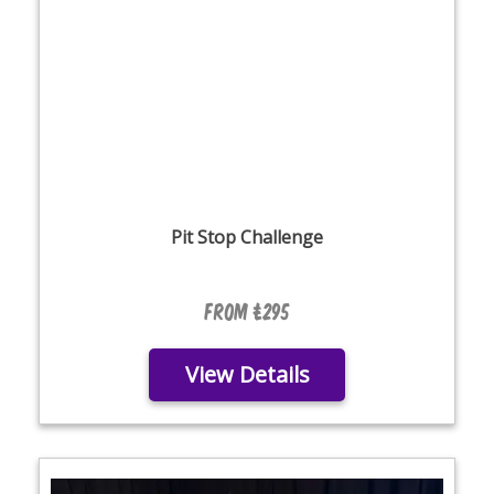
Pit Stop Challenge
From £295
View Details