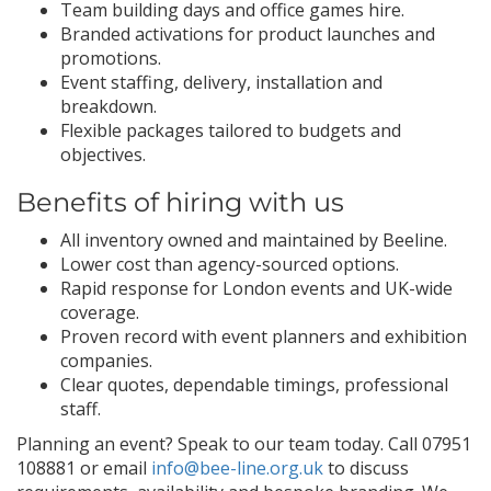
Team building days and office games hire.
Branded activations for product launches and
promotions.
Event staffing, delivery, installation and
breakdown.
Flexible packages tailored to budgets and
objectives.
Benefits of hiring with us
All inventory owned and maintained by Beeline.
Lower cost than agency-sourced options.
Rapid response for London events and UK-wide
coverage.
Proven record with event planners and exhibition
companies.
Clear quotes, dependable timings, professional
staff.
Planning an event? Speak to our team today. Call 07951
108881 or email
info@bee-line.org.uk
to discuss