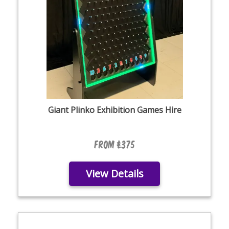
Giant Plinko Exhibition Games Hire
From £375
View Details