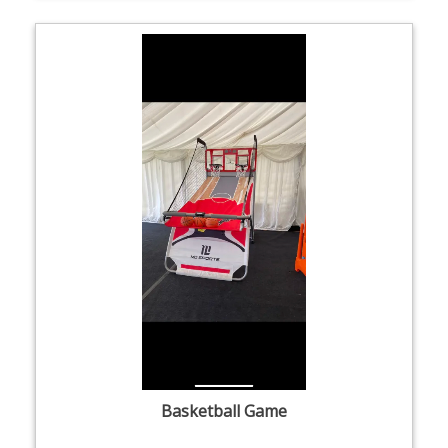
Basketball Game