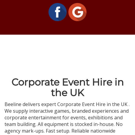
Corporate Event Hire in
the UK
Beeline delivers expert Corporate Event Hire in the UK .
We supply interactive games, branded experiences and
corporate entertainment for events, exhibitions and
team building. All equipment is stocked in-house. No
agency mark-ups. Fast setup. Reliable nationwide