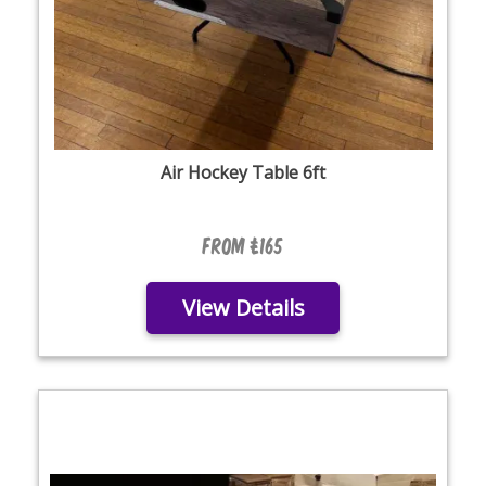
Air Hockey Table 6ft
From £165
View Details