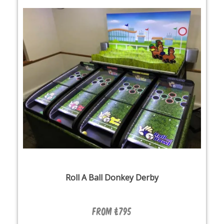
Roll A Ball Donkey Derby
From £795