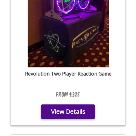
Revolution Two Player Reaction Game
From £325
View Details