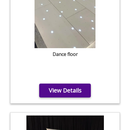
Dance floor
View Details