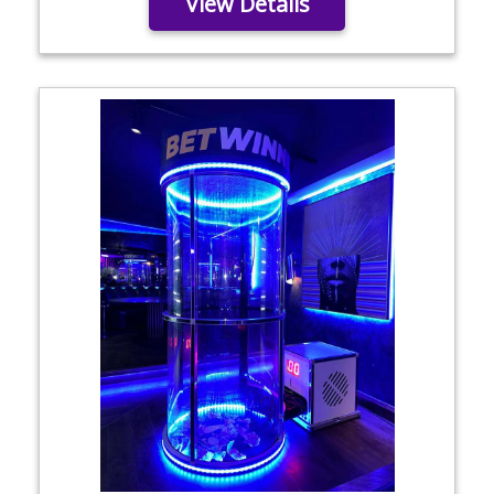
View Details