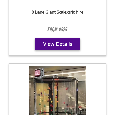
8 Lane Giant Scalextric hire
From £525
View Details