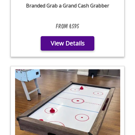
Branded Grab a Grand Cash Grabber
From £595
View Details