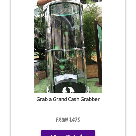
Grab a Grand Cash Grabber
From £475