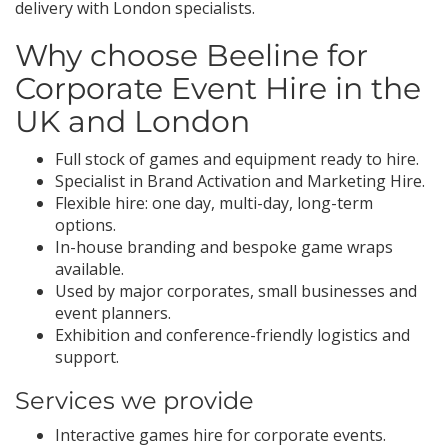
delivery with London specialists.
Why choose Beeline for
Corporate Event Hire in the
UK and London
Full stock of games and equipment ready to hire.
Specialist in Brand Activation and Marketing Hire.
Flexible hire: one day, multi-day, long-term
options.
In-house branding and bespoke game wraps
available.
Used by major corporates, small businesses and
event planners.
Exhibition and conference-friendly logistics and
support.
Services we provide
Interactive games hire for corporate events.