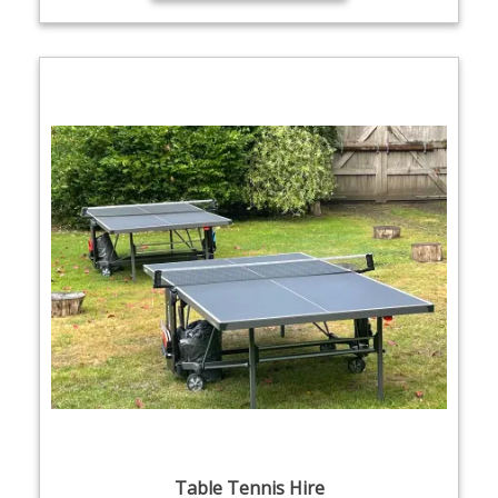
Table Tennis Hire