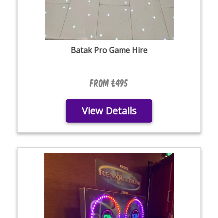
Batak Pro Game Hire
From £495
View Details