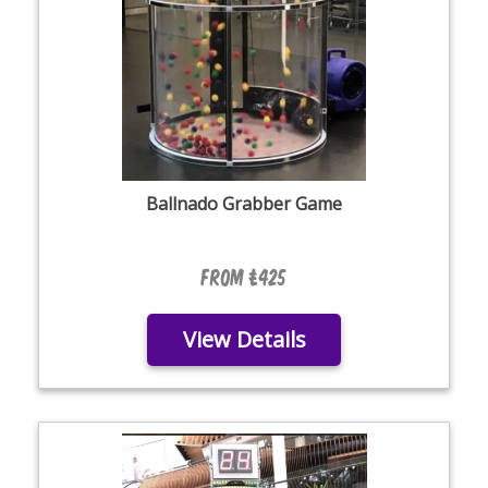
Ballnado Grabber Game
From £425
View Details