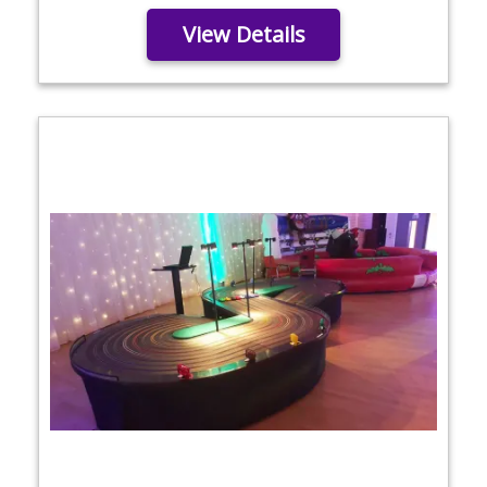
View Details