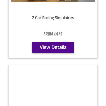
2 Car Racing Simulators
From £475
View Details