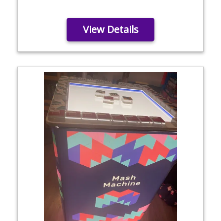
View Details