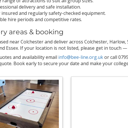
 range of attractions to suit all group sizes.
essional delivery and safe installation.
y insured and regularly safety-checked equipment.
ible hire periods and competitive rates.
ery areas & booking
sed near Colchester and deliver across Colchester, Harlow, S
 Essex. If your location is not listed, please get in touch — 
uotes and availability email
info@bee-line.org.uk
or call 079
uote. Book early to secure your date and make your college