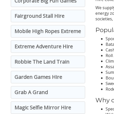
Corporate Big Fun Games
We supply
energy zo
Fairground Stall Hire
societies
Popul
Mobile High Ropes Extreme
Spor
Bata
Extreme Adventure Hire
Cash
Roll
Robbie The Land Train
Clim
Assa
Sumo
Garden Games Hire
Boun
Swee
Rode
Grab A Grand
Why c
Magic Selfie Mirror Hire
Spec