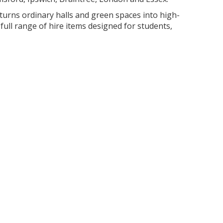
turns ordinary halls and green spaces into high-
full range of hire items designed for students,
t