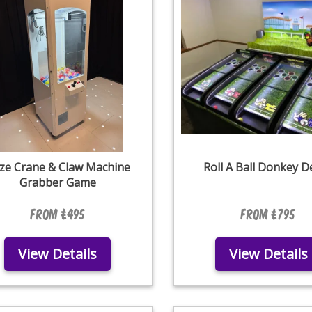
ize Crane & Claw Machine
Roll A Ball Donkey D
Grabber Game
From £495
From £795
View Details
View Details