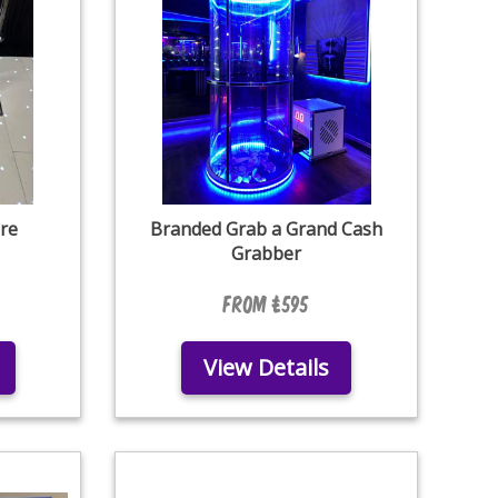
re
Branded Grab a Grand Cash
Grabber
From £595
View Details