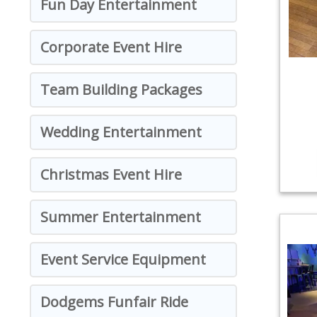
Fun Day Entertainment
Corporate Event Hire
Team Building Packages
Wedding Entertainment
Christmas Event Hire
Summer Entertainment
Event Service Equipment
Dodgems Funfair Ride