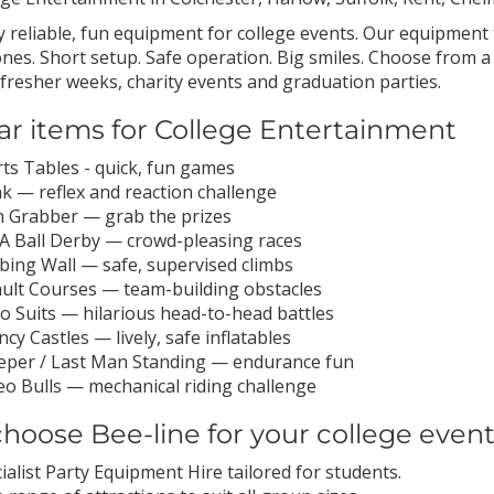
 reliable, fun equipment for college events. Our equipment 
nes. Short setup. Safe operation. Big smiles. Choose from a 
, fresher weeks, charity events and graduation parties.
ar items for College Entertainment
ts Tables - quick, fun games
k — reflex and reaction challenge
 Grabber — grab the prizes
 A Ball Derby — crowd-pleasing races
bing Wall — safe, supervised climbs
ult Courses — team-building obstacles
 Suits — hilarious head-to-head battles
cy Castles — lively, safe inflatables
per / Last Man Standing — endurance fun
o Bulls — mechanical riding challenge
hoose Bee-line for your college even
ialist Party Equipment Hire tailored for students.