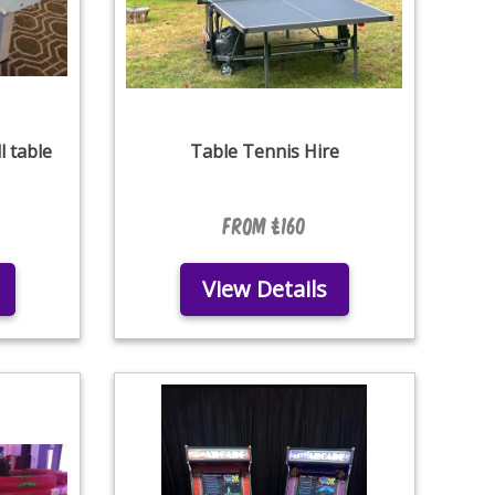
l table
Table Tennis Hire
From £160
View Details