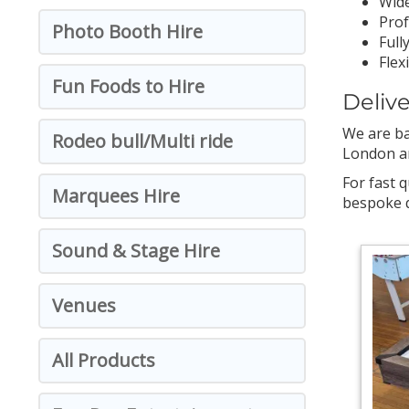
Wide
Prof
Photo Booth Hire
Full
Flex
Fun Foods to Hire
Deliv
We are ba
Rodeo bull/Multi ride
London and
For fast q
Marquees Hire
bespoke q
Sound & Stage Hire
Venues
All Products