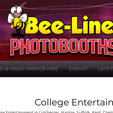
H & MAGIC MIRROR HIRE
EVENTS
LETS 
College Entertai
ege Entertainment in Colchester, Harlow, Suffolk, Kent, Chel