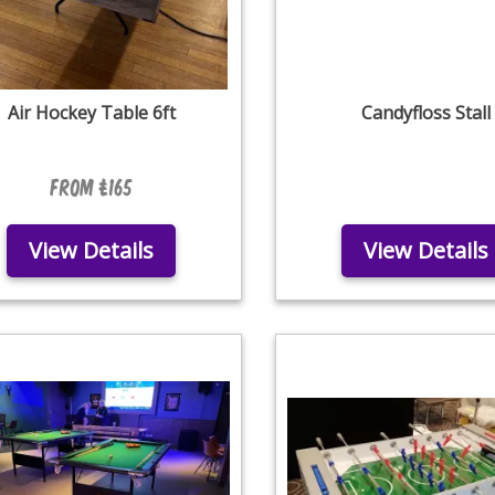
Air Hockey Table 6ft
Candyfloss Stall
From £165
View Details
View Details