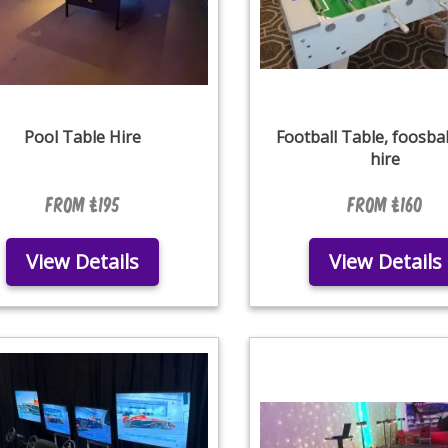
Pool Table Hire
Football Table, foosbal
hire
From £195
From £160
View Details
View Details