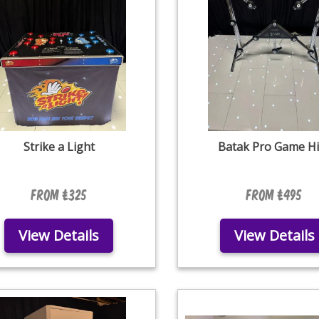
Strike a Light
Batak Pro Game Hi
From £325
From £495
View Details
View Details