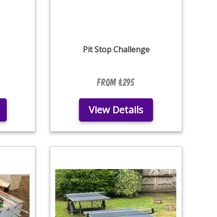
Pit Stop Challenge
From £295
View Details