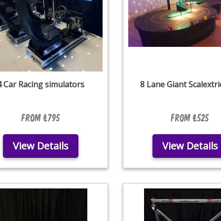
4 Car Racing simulators
8 Lane Giant Scalextri
From £795
From £525
View Details
View Details