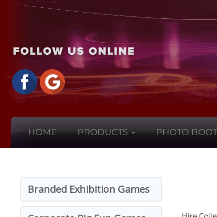
HOME
PRODUCTS
PHOTO BOOT
Branded Exhibition Games
Hire Coll