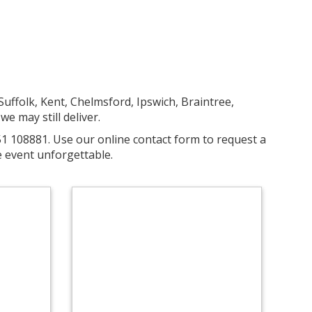
uffolk, Kent, Chelmsford, Ipswich, Braintree,
we may still deliver.
51 108881. Use our online contact form to request a
 event unforgettable.