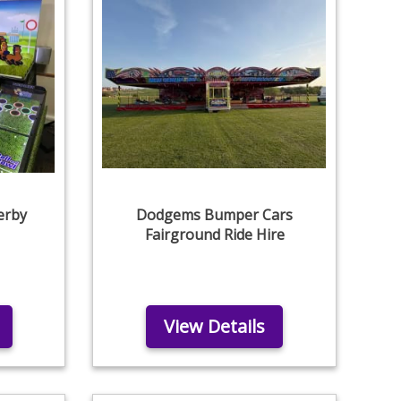
erby
Dodgems Bumper Cars
Fairground Ride Hire
View Details