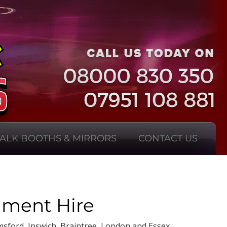
TALK BOOTHS & MIRRORS
CONTACT US
nment Hire
msford, Ipswich, Braintree, London and Essex.