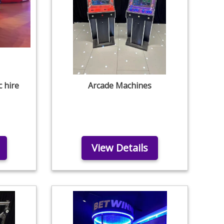
c hire
Arcade Machines
View Details