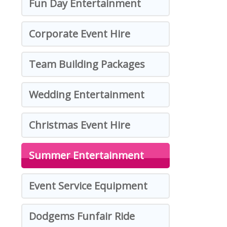
Fun Day Entertainment
Corporate Event Hire
Team Building Packages
Wedding Entertainment
Christmas Event Hire
Summer Entertainment
Event Service Equipment
Dodgems Funfair Ride