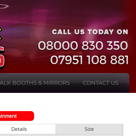
TALK BOOTHS & MIRRORS
CONTACT US
ainment
Details
Size