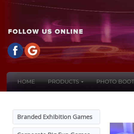
HOME
PRODUCTS
PHOTO BOOT
Branded Exhibition Games