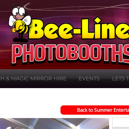
H & MAGIC MIRROR HIRE
EVENTS
LETS 
Back to Summer Entert