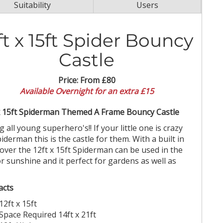
Suitability
Users
ft x 15ft Spider Bouncy
Castle
Price:
From £80
Available Overnight for an extra £15
x 15ft Spiderman Themed A Frame Bouncy Castle
g all young superhero's!! If your little one is crazy
piderman this is the castle for them. With a built in
cover the 12ft x 15ft Spiderman can be used in the
or sunshine and it perfect for gardens as well as
acts
12ft x 15ft
Space Required 14ft x 21ft