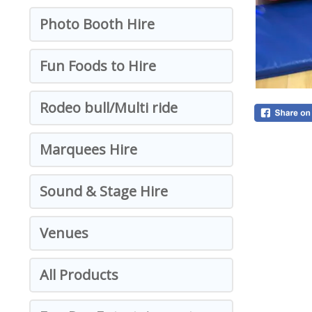
Photo Booth Hire
Fun Foods to Hire
Rodeo bull/Multi ride
Marquees Hire
Sound & Stage Hire
Venues
All Products