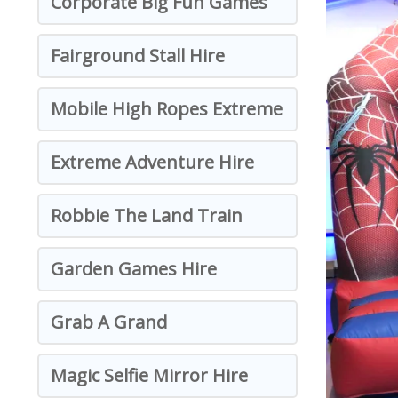
Corporate Big Fun Games
Fairground Stall Hire
Mobile High Ropes Extreme
Extreme Adventure Hire
Robbie The Land Train
Garden Games Hire
Grab A Grand
Magic Selfie Mirror Hire