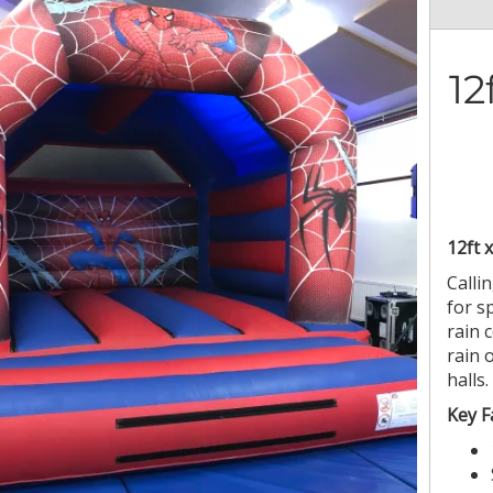
12
12ft 
Callin
for s
rain 
rain 
halls.
Key F